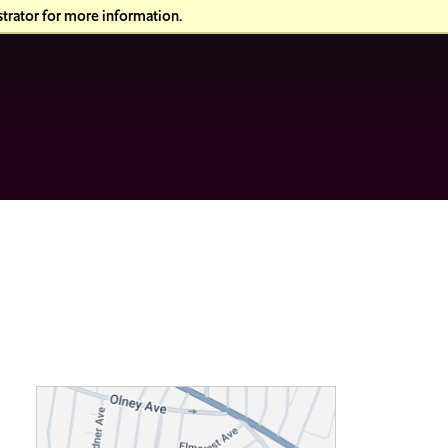
trator for more information.
T