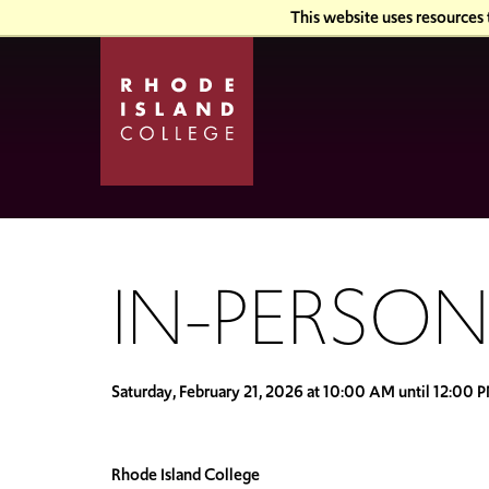
Skip
Skip
This website uses resources
to
to
main
main
site
content
navigation
IN-PERSON
Saturday, February 21, 2026 at 10:00 AM until 12:00 
Rhode Island College