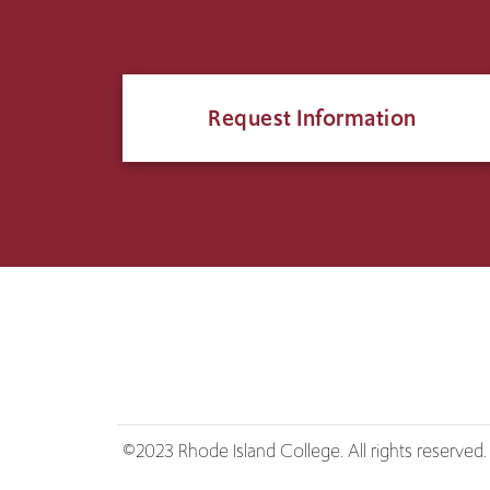
Request Information
©2023 Rhode Island College. All rights reserved.