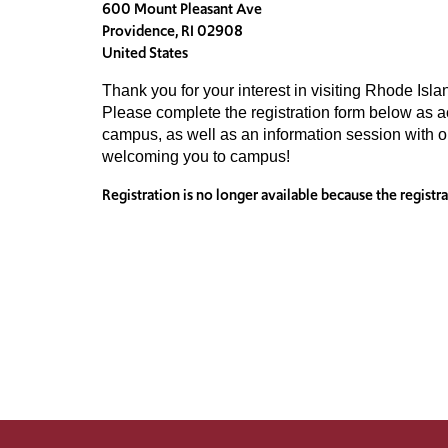
600 Mount Pleasant Ave
Providence, RI 02908
United States
Thank you for your interest in visiting Rhode Isla
Please complete the registration form below as acc
campus, as well as an information session with 
welcoming you to campus!
Registration is no longer available because the registr