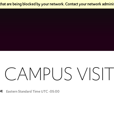
 that are being blocked by your network. Contact your network adminis
 CAMPUS VISI
PM
Eastern Standard Time UTC -05:00