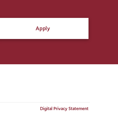
Apply
Digital Privacy Statement