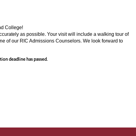
nd College!
urately as possible. Your visit will include a walking tour of
one of our RIC Admissions Counselors. We look forward to
ation deadline has passed.