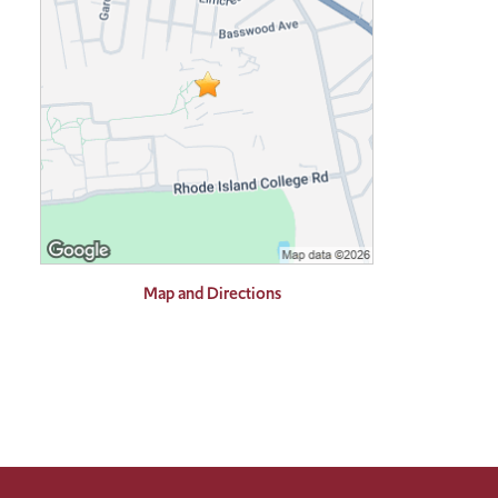
Map and Directions